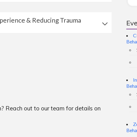
xperience & Reducing Trauma
Eve
C
Beha
I
Beha
n? Reach out to our team for details on
Z
Beha