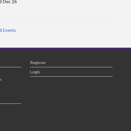
8 Dec 26
ll Events
Register
Login
m