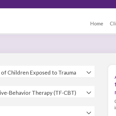
Home
Cli
 of Children Exposed to Trauma
tive-Behavior Therapy (TF-CBT)