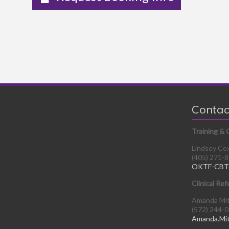
Contac
Training & 
Lindsey Co
(405) 271-
OKTF-CBT
Clinical Ref
Amanda Mi
(572) 244-
Amanda.Mi