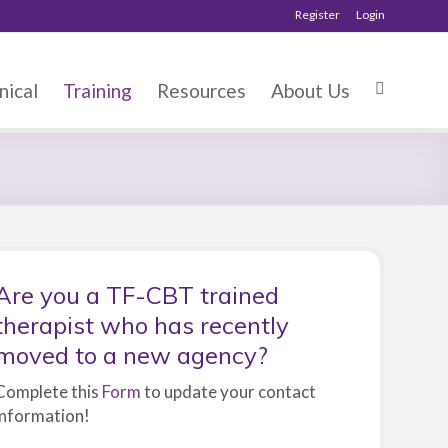
Register
Login
nical
Training
Resources
About Us
Are you a TF-CBT trained
therapist who has recently
moved to a new agency?
Complete this
Form
to update your contact
information!