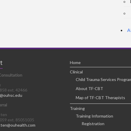
A
t
Home
Clinical
Consultation
Child Trauma Services Progra
x
About TF-CBT
8858 ext. 42466
@ouhsc.edu
Map of TF-CBT Therapists
erral
Training
tten
Training Information
0059 ext. 85051035
Registration
tten@ouhealth.com