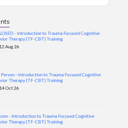
nts
LOSED - Introduction to Trauma Focused Cognitive
vior Therapy (TF-CBT) Training
12 Aug 26
n Person - Introduction to Trauma Focused Cognitive
vior Therapy (TF-CBT) Training
14 Oct 26
oom - Introduction to Trauma Focused Cognitive
vior Therapy (TF-CBT) Training