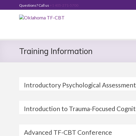
Skip
Questions? Call us
+1 405-271-5700
to
content
Oklahoma
TF-
CBT
Training Information
Introductory Psychological Assessment
Introduction to Trauma-Focused Cogni
Advanced TF-CBT Conference