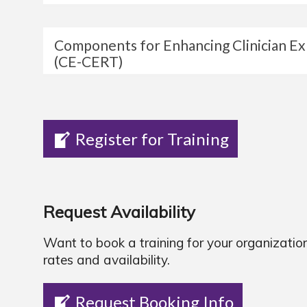
Components for Enhancing Clinician E
(CE-CERT)
Register for Training
Request Availability
Want to book a training for your organizatio
rates and availability.
Request Booking Info