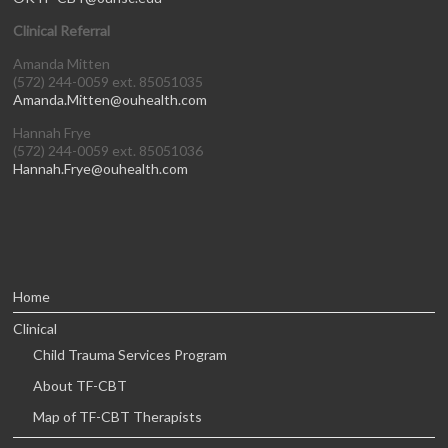
Clinical Referral
Amanda Mitten
(572) 244-0059 ext. 85051035
Amanda.Mitten@ouhealth.com
Hannah Frye
(572) 244-0059 ext. 85051036
Hannah.Frye@ouhealth.com
Home
Clinical
Child Trauma Services Program
About TF-CBT
Map of TF-CBT Therapists