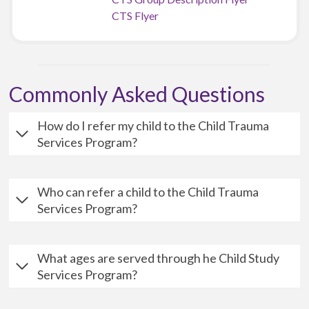
CTS Flyer
Commonly Asked Questions
How do I refer my child to the Child Trauma
Services Program?
Who can refer a child to the Child Trauma
Services Program?
What ages are served through he Child Study
Services Program?