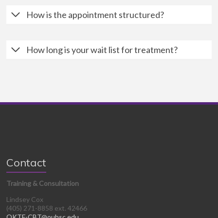
How is the appointment structured?
How long is your wait list for treatment?
Contact
Training & Consultation
Lindsey Cox
(405) 271-8858 ext. 42466
OKTF-CBT@ouhsc.edu