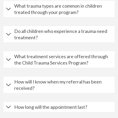
What trauma types are common in children
treated through your program?
Do all children who experience a trauma need
treatment?
What treatment services are offered through
the Child Trauma Services Program?
How will I know when my referral has been
received?
How long will the appointment last?