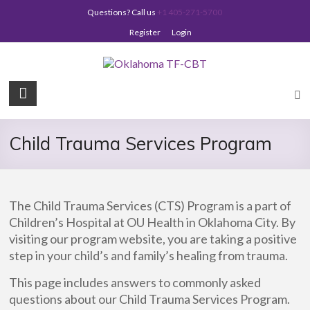
Skip
Questions? Call us
+1 405-271-5700
to
content
Register
Login
Oklahoma
TF-
CBT
Child Trauma Services Program
The Child Trauma Services (CTS) Program is a part of
Children’s Hospital at OU Health in Oklahoma City. By
visiting our program website, you are taking a positive
step in your child’s and family’s healing from trauma.
This page includes answers to commonly asked
questions about our Child Trauma Services Program.