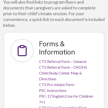
You will also find links to program flyers and
documents that caregivers are asked to complete
prior to their child’s intake session. For your
convenience, a quick link to each document is included
below.
Forms &
Information
CTS Referral Form – General
CTS Referral Form – OKDHS
Child Study Center Map &
Directions
CTS Pre-Intake Form
PSC Instructions
PSC-17 English (Use for Children
7+)
CTS Group Description Flyer