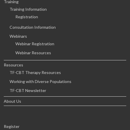
Training
Training Information
Registration
Consultation Information
Webinars
Webinar Registration
Webinar Resources
Resources
TF-CBT Therapy Resources
Working with Diverse Populations
TF-CBT Newsletter
About Us
Register