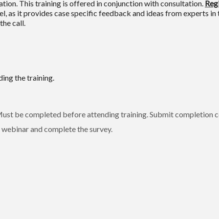
ion. This training is offered in conjunction with consultation.
Regi
l, as it provides case specific feedback and ideas from experts in 
he call.
ing the training.
st be completed before attending training. Submit completion ce
webinar and complete the survey.