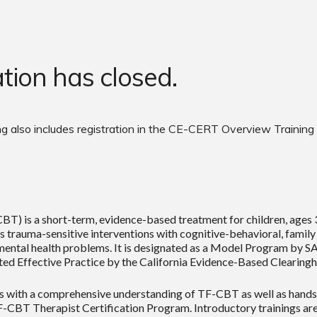
ation has closed.
g also includes registration in the
CE-CERT Overview Training
 is a short-term, evidence-based treatment for children, ages 3 
auma-sensitive interventions with cognitive-behavioral, family a
mental health problems. It is designated as a Model Program by
rted Effective Practice by the California Evidence-Based Clearing
 with a comprehensive understanding of TF-CBT as well as hands-o
F-CBT Therapist Certification Program. Introductory trainings are 