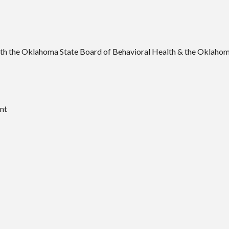
ith the Oklahoma State Board of Behavioral Health & the Oklahom
nt