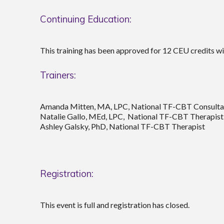
Continuing Education:
This training has been approved for 12 CEU credits w
Trainers:
Amanda Mitten, MA, LPC, National TF-CBT Consulta
Natalie Gallo, MEd, LPC, National TF-CBT Therapist
Ashley Galsky, PhD, National TF-CBT Therapist
Registration:
This event is full and registration has closed.