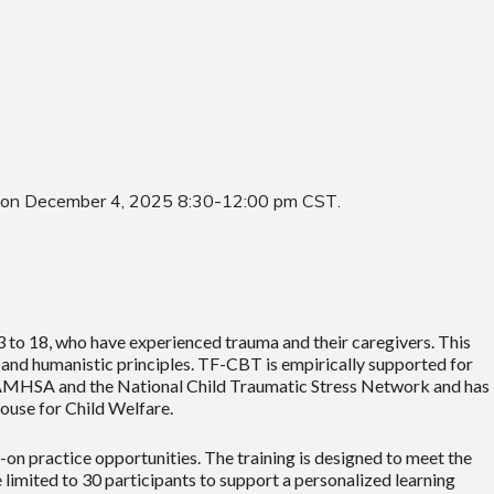
 on December 4, 2025 8:30-12:00 pm CST
.
to 18, who have experienced trauma and their caregivers. This
nd humanistic principles. TF-CBT is empirically supported for
 SAMHSA and the National Child Traumatic Stress Network and has
house for Child Welfare.
n practice opportunities. The training is designed to meet the
limited to 30 participants to support a personalized learning