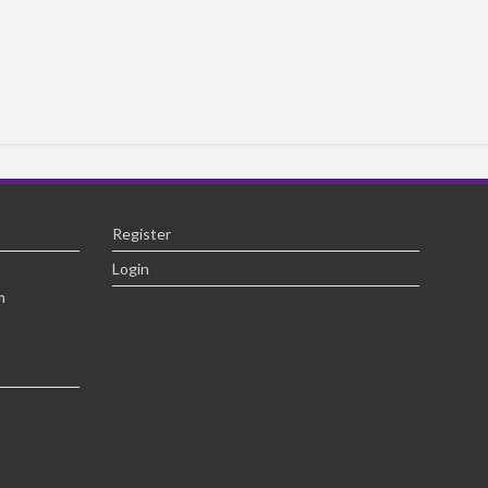
Register
Login
m