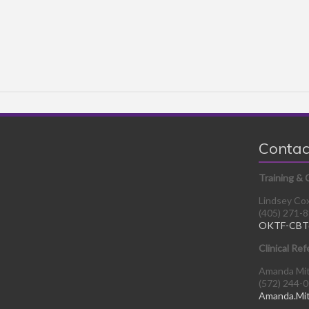
Contac
Training & 
Lindsey Co
(405) 271-
OKTF-CBT
Clinical Ref
Amanda Mi
(572) 244-
Amanda.Mi