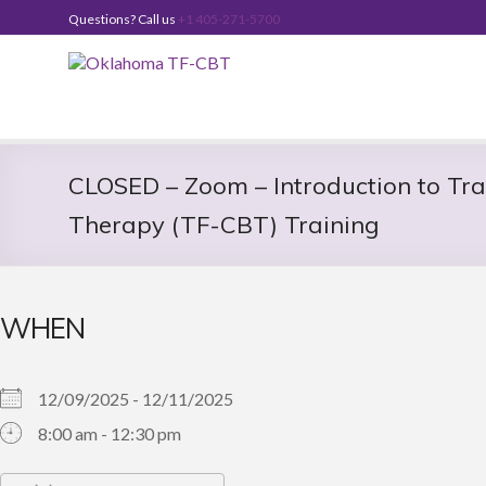
Skip
Questions? Call us
+1 405-271-5700
to
content
Oklahoma
TF-
CBT
CLOSED – Zoom – Introduction to Tr
Therapy (TF-CBT) Training
WHEN
12/09/2025 - 12/11/2025
8:00 am - 12:30 pm