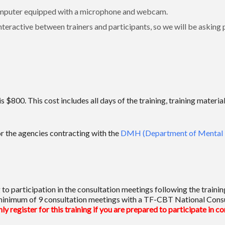
l computer equipped with a microphone and webcam.
teractive between trainers and participants, so we will be asking pa
 is $800. This cost includes all days of the training, training mat
or the agencies contracting with the
DMH (Department of Mental 
to participation in the consultation meetings following the traini
 a minimum of 9 consultation meetings with a TF-CBT National Consu
ly register for this training if you are prepared to participate in c