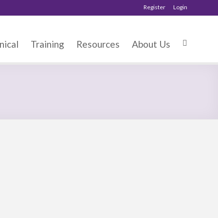
Register
Login
nical
Training
Resources
About Us