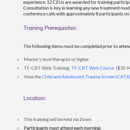
experience. 12 CEUs are awarded for training participat
Consultation is key in learning any new treatment mode
conference calls with approximately 8 participants on t
Training Prerequisites:
The following items must be completed prior to attend
Master’s level therapist or higher
TF-CBT Web Training:
TF-CBT Web Course
($35-Mu
View the
Child and Adolescent Trauma Screen (CATS)
Location:
This training will be held via Zoom
Participants must attend each morning.