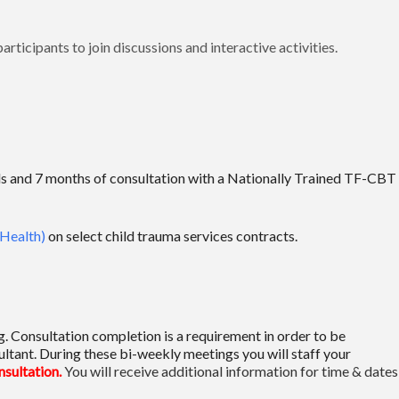
rticipants to join discussions and interactive activities.
erials and 7 months of consultation with a Nationally Trained TF-CBT
Health)
on select child trauma services contracts.
ng. Consultation completion is a requirement in order to be
ltant. During these bi-weekly meetings you will staff your
onsultation.
You will receive additional information for time & dates