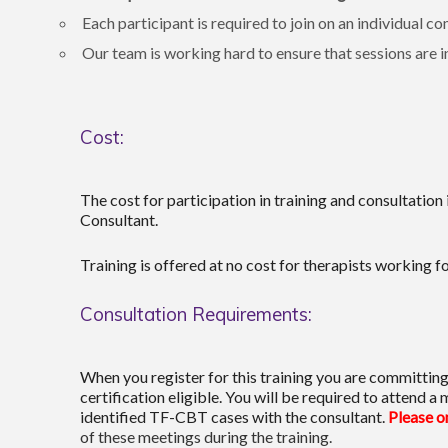
Each participant is required to join on an individua
Our team is working hard to ensure that sessions are in
Cost:
The cost for participation in training and consultation
Consultant.
Training is offered at no cost for therapists working f
Consultation Requirements:
When you register for this training you are committing 
certification eligible. You will be required to attend
identified TF-CBT cases with the consultant.
Please on
of these meetings during the training.