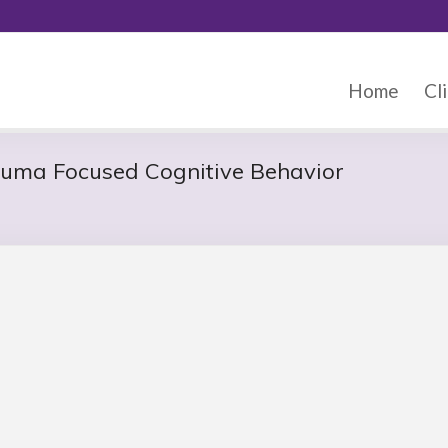
Home
Cli
auma Focused Cognitive Behavior