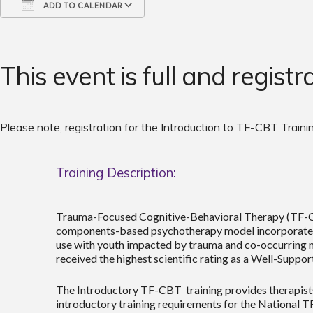
ADD TO CALENDAR
Download ICS
Google Calendar
iCalendar
Office 365
Outlook Live
This event is full and registr
Please note, registration for the Introduction to TF-CBT Trainin
Training Description:
Trauma-Focused Cognitive-Behavioral Therapy (TF-CBT)
components-based psychotherapy model incorporates tr
use with youth impacted by trauma and co-occurring 
received the highest scientific rating as a Well-Suppo
The Introductory TF-CBT training provides therapists
introductory training requirements for the National T