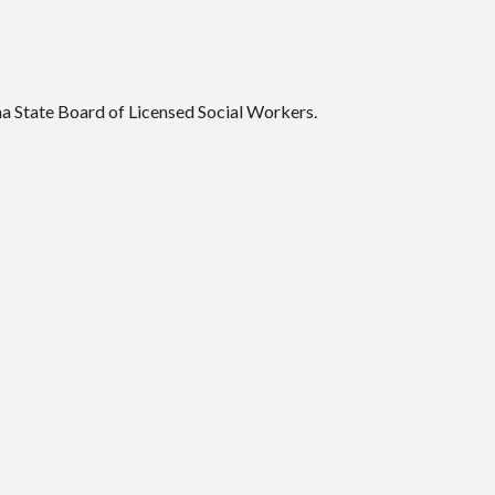
a State Board of Licensed Social Workers.