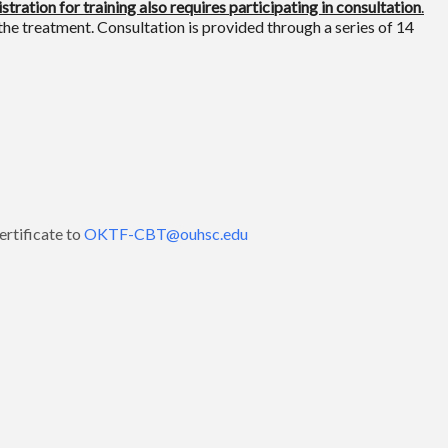
stration for training also requires participating in consultation
.
the treatment. Consultation is provided through a series of 14
rtificate to
OKTF-CBT@ouhsc.edu