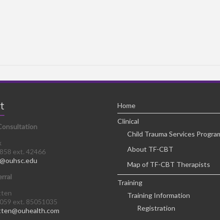
t
Home
Clinical
Consultation
Child Trauma Services Progra
x
About TF-CBT
8858 ext. 42466
@ouhsc.edu
Map of TF-CBT Therapists
erral
Training
tten
Training Information
0059 ext. 85051035
Registration
tten@ouhealth.com