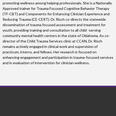
promoting wellness among helping professionals. She is a Nationally
Approved trainer for Trauma Focused Cognitive Behavior Therapy
(TF-CBT) and Components for Enhancing Clinician Experience and
Reducing Trauma (CE-CERT). Dr. Risch co-directs the statewide
dissemination of trauma focused assessment and treatment for
youth, providing training and consultation to all child -serving
community mental health centers in the state of Oklahoma. As co-
director of the Child Trauma Services clinic at CCAN, Dr. Risch
remains actively engaged in clinical work and supervision of
practicum, interns, and fellows. Her research is focused on
enhancing engagement and participation in trauma-focused services
and in evaluation of intervention for clinician wellness.