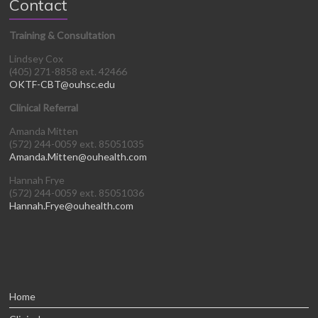
Contact
Training & Consultation
Lindsey Cox
(405) 271-8858 ext. 42466
OKTF-CBT@ouhsc.edu
Clinical Referral
Amanda Mitten
(572) 244-0059 ext. 85051035
Amanda.Mitten@ouhealth.com
Hannah Frye
(572) 244-0059 ext. 85051036
Hannah.Frye@ouhealth.com
Home