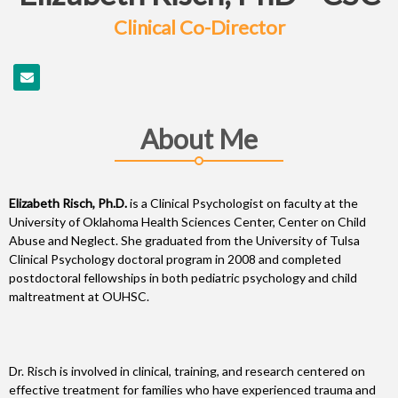
Clinical Co-Director
About Me
Elizabeth Risch, Ph.D.
is a Clinical Psychologist on faculty at the
University of Oklahoma Health Sciences Center, Center on Child
Abuse and Neglect. She graduated from the University of Tulsa
Clinical Psychology doctoral program in 2008 and completed
postdoctoral fellowships in both pediatric psychology and child
maltreatment at OUHSC.
Dr. Risch is involved in clinical, training, and research centered on
effective treatment for families who have experienced trauma and