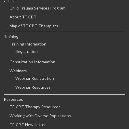
Clinical
Child Trauma Services Program
About TF-CBT
Map of TF-CBT Therapists
Training
Training Information
Registration
Consultation Information
Webinars
Webinar Registration
Webinar Resources
Resources
TF-CBT Therapy Resources
Working with Diverse Populations
TF-CBT Newsletter