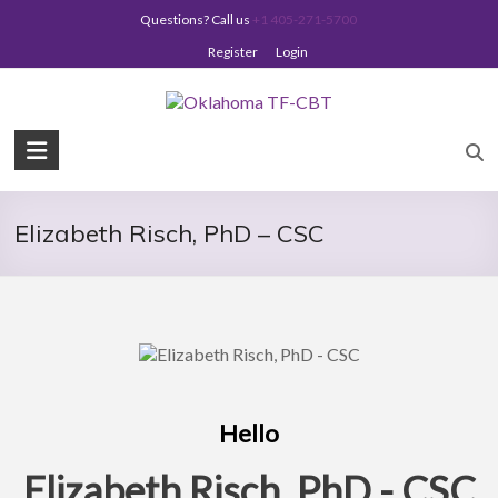
Skip
Questions? Call us
+1 405-271-5700
to
content
Register
Login
Oklahoma
TF-
CBT
Elizabeth Risch, PhD – CSC
Hello
Elizabeth Risch, PhD - CSC