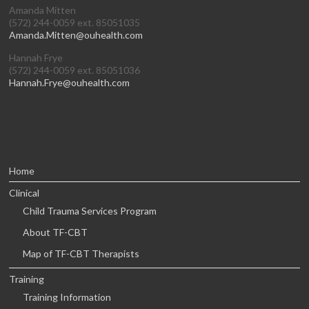
Amanda Mitten
(572) 244-0059 ext. 85051035
Amanda.Mitten@ouhealth.com
Hannah Frye
(572) 244-0059 ext. 85051036
Hannah.Frye@ouhealth.com
Home
Clinical
Child Trauma Services Program
About TF-CBT
Map of TF-CBT Therapists
Training
Training Information