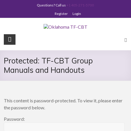
Skip
Questions? Call us
+1 405-271-5700
to
content
Register
Login
Oklahoma
TF-
CBT
Protected: TF-CBT Group
Manuals and Handouts
This content is password-protected. To view it, please enter
the password below.
Password: