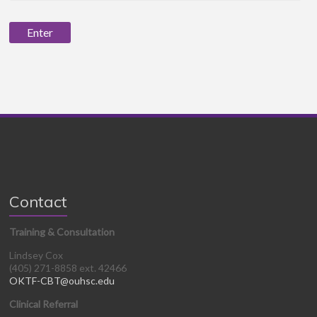
Contact
Training & Consultation
Lindsey Cox
(405) 271-8858 ext. 42466
OKTF-CBT@ouhsc.edu
Clinical Referral