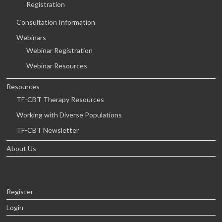
Registration
Consultation Information
Webinars
Webinar Registration
Webinar Resources
Resources
TF-CBT Therapy Resources
Working with Diverse Populations
TF-CBT Newsletter
About Us
Register
Login