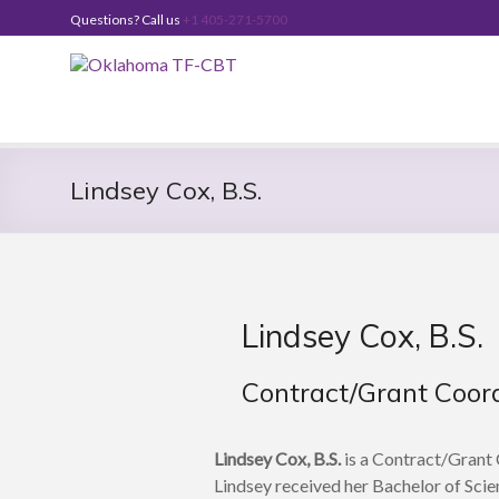
Skip
Questions? Call us
+1 405-271-5700
to
content
Oklahoma
TF-
CBT
Lindsey Cox, B.S.
Lindsey Cox, B.S.
Contract/Grant Coor
Lindsey Cox, B.S.
is a Contract/Grant 
Lindsey received her Bachelor of Scie