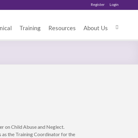
Register
Login
nical
Training
Resources
About Us
er on Child Abuse and Neglect.
 as the Training Coordinator for the