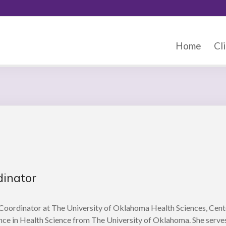
Home
Cli
dinator
Coordinator at The University of Oklahoma Health Sciences, Cent
nce in Health Science from The University of Oklahoma. She serves