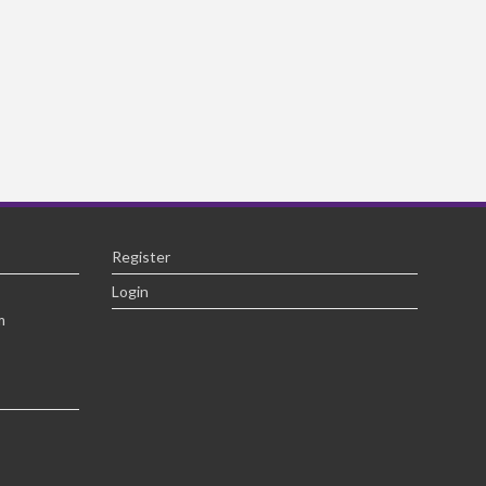
Register
Login
m