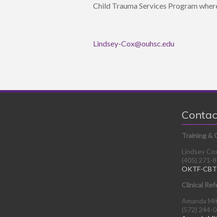
Child Trauma Services Program where
Lindsey-Cox@ouhsc.edu
Contac
Training & 
Lindsey Co
(405) 271-
OKTF-CBT
Clinical Ref
Amanda Mi
(572) 244-