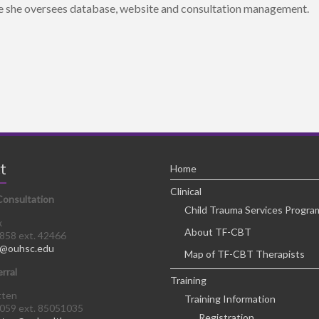
 she oversees database, website and consultation management.
t
Home
Clinical
Consultation
Child Trauma Services Progra
x
About TF-CBT
8858 ext. 42466
@ouhsc.edu
Map of TF-CBT Therapists
erral
Training
tten
Training Information
0059 ext. 85051035
Registration