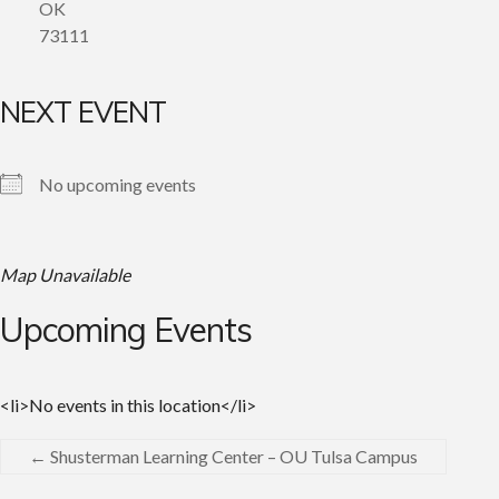
OK
73111
NEXT EVENT
No upcoming events
Map Unavailable
Upcoming Events
<li>No events in this location</li>
←
Shusterman Learning Center – OU Tulsa Campus