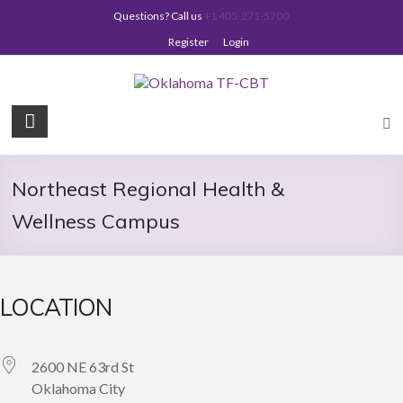
Skip
Questions? Call us
+1 405-271-5700
to
content
Register
Login
Oklahoma
TF-
CBT
Northeast Regional Health &
Wellness Campus
LOCATION
2600 NE 63rd St
Oklahoma City