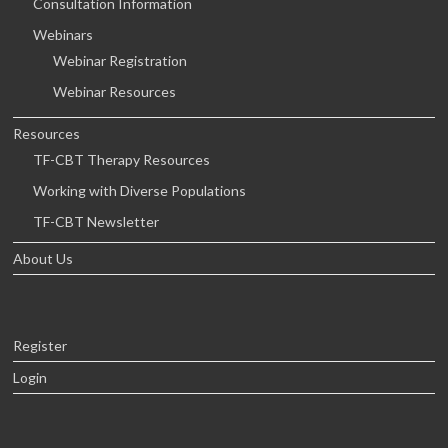
Consultation Information
Webinars
Webinar Registration
Webinar Resources
Resources
TF-CBT Therapy Resources
Working with Diverse Populations
TF-CBT Newsletter
About Us
Register
Login