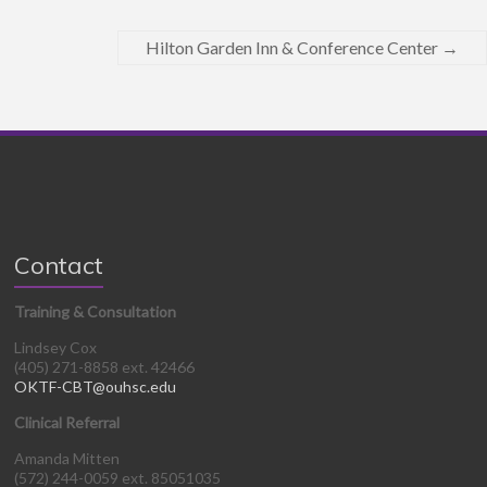
Hilton Garden Inn & Conference Center
→
Contact
Training & Consultation
Lindsey Cox
(405) 271-8858 ext. 42466
OKTF-CBT@ouhsc.edu
Clinical Referral
Amanda Mitten
(572) 244-0059 ext. 85051035