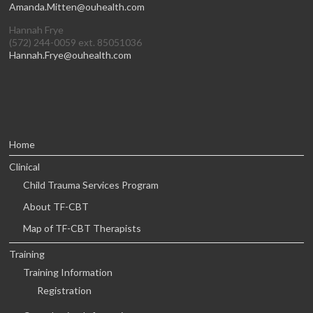
Amanda.Mitten@ouhealth.com
Hannah Frye
(572) 244-0059 ext. 85051036
Hannah.Frye@ouhealth.com
Home
Clinical
Child Trauma Services Program
About TF-CBT
Map of TF-CBT Therapists
Training
Training Information
Registration