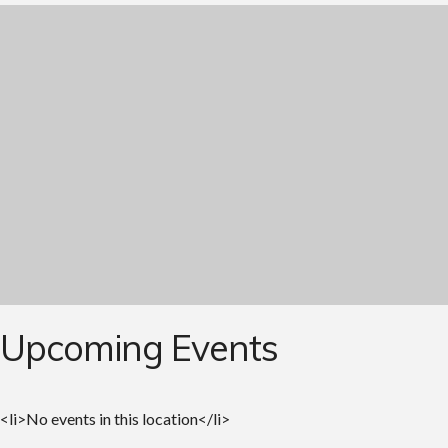
Upcoming Events
<li>No events in this location</li>