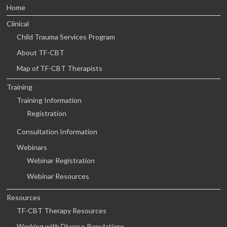
Home
Clinical
Child Trauma Services Program
About TF-CBT
Map of TF-CBT Therapists
Training
Training Information
Registration
Consultation Information
Webinars
Webinar Registration
Webinar Resources
Resources
TF-CBT Therapy Resources
Working with Diverse Populations