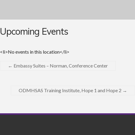
Upcoming Events
<li>No events in this location</li>
←
Embassy Suites – Norman, Conference Center
ODMHSAS Training Institute, Hope 1 and Hope 2
→