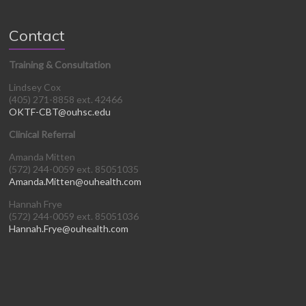
Contact
Training & Consultation
Lindsey Cox
(405) 271-8858 ext. 42466
OKTF-CBT@ouhsc.edu
Clinical Referral
Amanda Mitten
(572) 244-0059 ext. 85051035
Amanda.Mitten@ouhealth.com
Hannah Frye
(572) 244-0059 ext. 85051036
Hannah.Frye@ouhealth.com