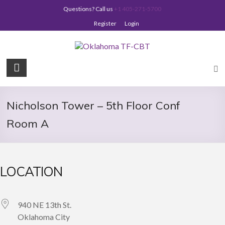
Skip
Questions? Call us
+1 405-271-5700
to
content
Register
Login
Oklahoma
TF-
CBT
Nicholson Tower – 5th Floor Conf
Room A
LOCATION
940 NE 13th St.
Oklahoma City