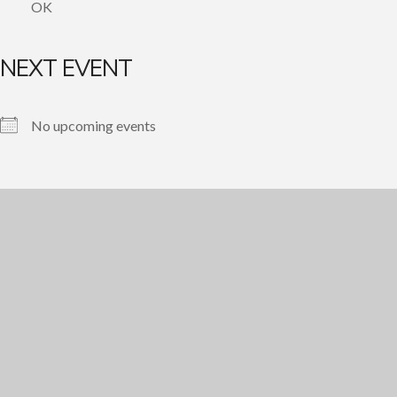
OK
NEXT EVENT
No upcoming events