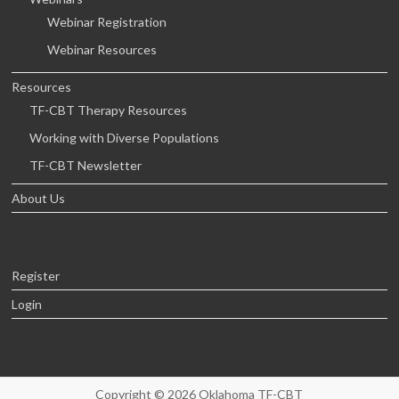
Webinar Registration
Webinar Resources
Resources
TF-CBT Therapy Resources
Working with Diverse Populations
TF-CBT Newsletter
About Us
Register
Login
Copyright © 2026
Oklahoma TF-CBT