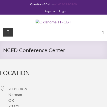
Skip
Questions? Call us
+1 405-271-5700
to
content
Register
Login
Oklahoma
TF-
CBT
NCED Conference Center
LOCATION
2801 OK-9
Norman
OK
73071