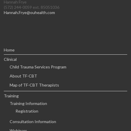
Hannah Frye
(572) 244-0059 ext. 85051036
Hannah.Frye@ouhealth.com
Home
Clinical
Child Trauma Services Program
About TF-CBT
Map of TF-CBT Therapists
Training
Training Information
Registration
Consultation Information
Webinars