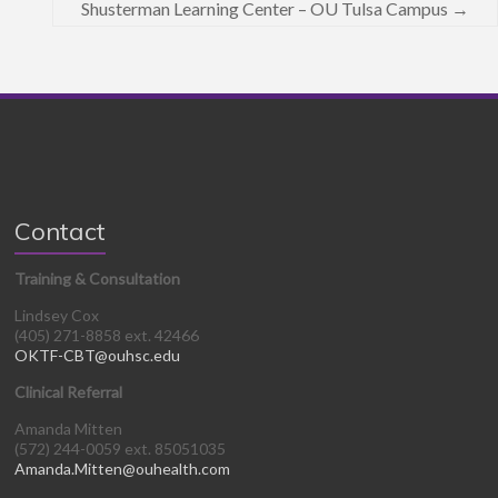
Shusterman Learning Center – OU Tulsa Campus
→
Contact
Training & Consultation
Lindsey Cox
(405) 271-8858 ext. 42466
OKTF-CBT@ouhsc.edu
Clinical Referral
Amanda Mitten
(572) 244-0059 ext. 85051035
Amanda.Mitten@ouhealth.com