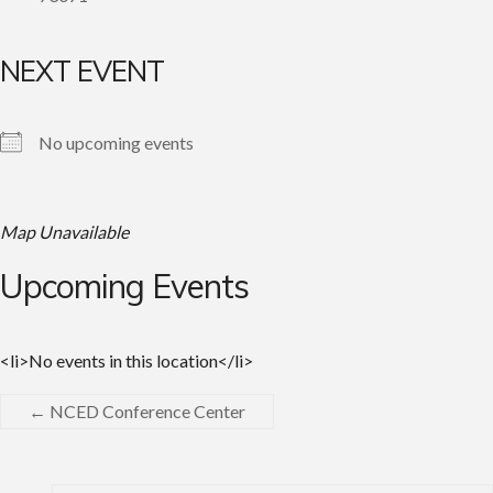
NEXT EVENT
No upcoming events
Map Unavailable
Upcoming Events
<li>No events in this location</li>
←
NCED Conference Center