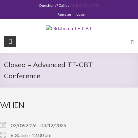
Skip
Questions? Call us
+1 405-271-5700
to
content
Register
Login
Oklahoma
TF-
CBT
Closed – Advanced TF-CBT
Conference
WHEN
03/09/2026 - 03/12/2026
8:30 am - 12:00 pm