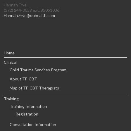
Hannah Frye
(572) 244-0059 ext. 85051036
Hannah.Frye@ouhealth.com
Home
Clinical
Child Trauma Services Program
About TF-CBT
Map of TF-CBT Therapists
Training
Training Information
Registration
Consultation Information