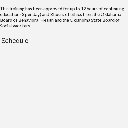
This training has been approved for up to 12 hours of continuing
education (3 per day) and 3 hours of ethics from the Oklahoma
Board of Behavioral Health and the Oklahoma State Board of
Social Workers.
Schedule: