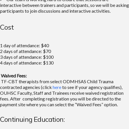
interactive between trainers and participants, so we will be asking
participants to join discussions and interactive activities.
Cost
1 day of attendance: $40
2 days of attendance: $70
3 days of attendance: $100
4 days of attendance: $130
Waived Fees:
TF-CBT therapists from select ODMHSAS Child Trauma
contracted agencies (click
here
to see if your agency qualifies),
OUHSC Faculty, Staff and Trainees receive waived registration
fees. After completing registration you will be directed to the
payment site where you can select the “Waived Fees” option.
Continuing Education: