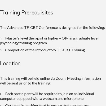
Training Prerequisites
The Advanced TF-CBT Conference is designed for the following:
Master’s level therapist or higher – OR- in a graduate level
psychology training program
Completion of the Introductory TF-CBT Training
Location
This training will be held online via Zoom. Meeting information
will be sent prior to the training.
Each participant will be required to join on an individual
computer equipped with a webcam and microphone.
Our team is working hard to ensure that sessions are