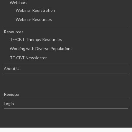
Webinars
Webinar Registration
Webinar Resources
Resources
TF-CBT Therapy Resources
Working with Diverse Populations
TF-CBT Newsletter
About Us
Register
Login