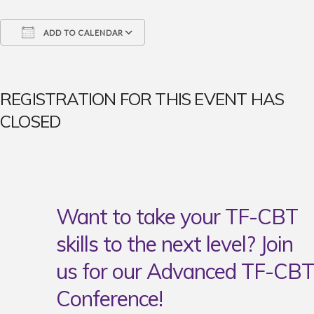
ADD TO CALENDAR
Download ICS
Google Calendar
iCalendar
Office 365
Outlook Live
REGISTRATION FOR THIS EVENT HAS
CLOSED
Want to take your TF-CBT
skills to the next level? Join
us for our Advanced TF-CBT
Conference!