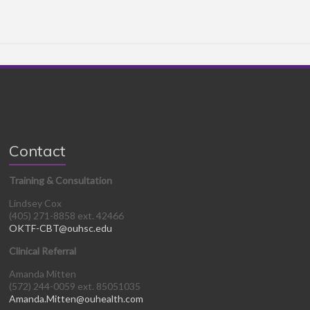
Contact
Training & Consultation
Lindsey Cox
(405) 271-8858 ext. 42466
OKTF-CBT@ouhsc.edu
Clinical Referral
Amanda Mitten
(572) 244-0059 ext. 85051035
Amanda.Mitten@ouhealth.com