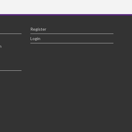
Register
Login
m