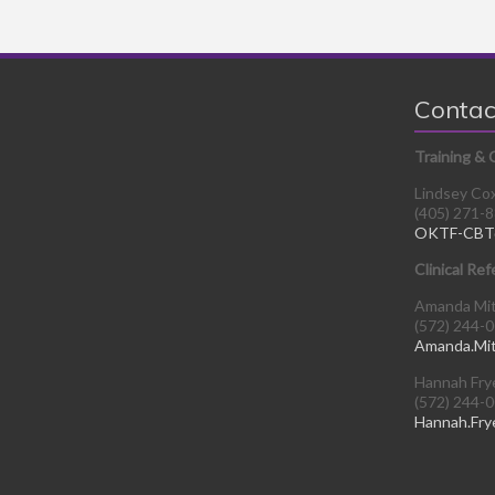
Contac
Training & 
Lindsey Co
(405) 271-
OKTF-CBT
Clinical Ref
Amanda Mi
(572) 244-
Amanda.Mi
Hannah Fry
(572) 244-
Hannah.Fry