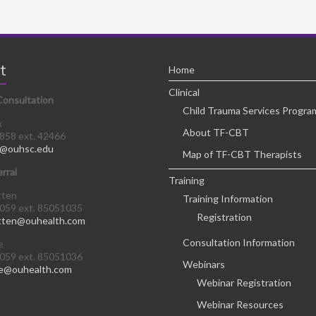
t
Home
Clinical
Consultation
Child Trauma Services Progra
x
About TF-CBT
8858 ext. 42466
@ouhsc.edu
Map of TF-CBT Therapists
erral
Training
tten
Training Information
0059 ext. 85051035
Registration
tten@ouhealth.com
Consultation Information
e
0059 ext. 85051036
Webinars
e@ouhealth.com
Webinar Registration
Webinar Resources