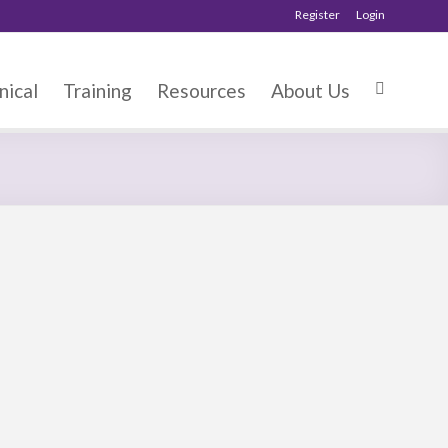
Register
Login
nical
Training
Resources
About Us