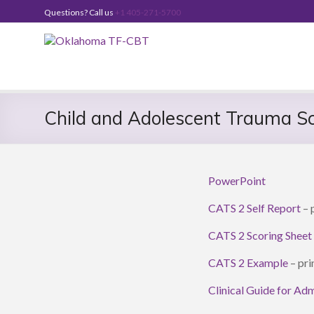
Skip
Questions? Call us
+1 405-271-5700
to
content
Oklahoma
TF-
CBT
Child and Adolescent Trauma S
PowerPoint
CATS 2 Self Report
– p
CATS 2 Scoring Sheet
CATS 2 Example
– pri
Clinical Guide for Ad