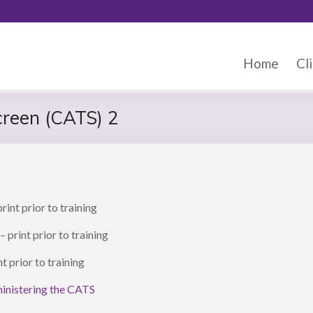
Home
Cli
creen (CATS) 2
rint prior to training
– print prior to training
nt prior to training
ministering the CATS