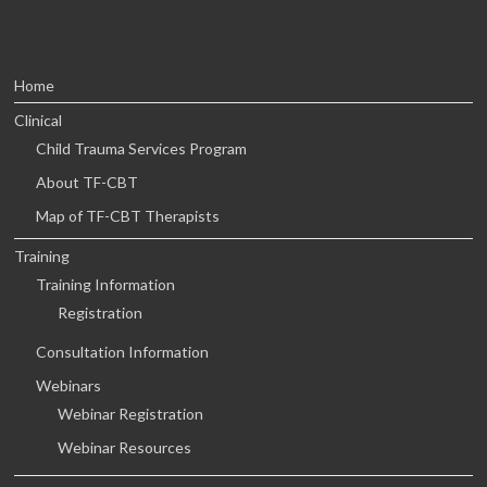
Home
Clinical
Child Trauma Services Program
About TF-CBT
Map of TF-CBT Therapists
Training
Training Information
Registration
Consultation Information
Webinars
Webinar Registration
Webinar Resources