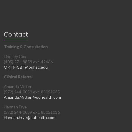
Contact
Training & Consultation
Lindsey Cox
(405) 271-8858 ext. 42466
OKTF-CBT@ouhsc.edu
Clinical Referral
Amanda Mitten
(572) 244-0059 ext. 85051035
Amanda.Mitten@ouhealth.com
Hannah Frye
(572) 244-0059 ext. 85051036
Hannah.Frye@ouhealth.com