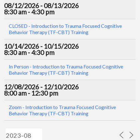
08/12/2026 - 08/13/2026
8:30 am - 4:30 pm
CLOSED - Introduction to Trauma Focused Cognitive
Behavior Therapy (TF-CBT) Training
10/14/2026 - 10/15/2026
8:30 am - 4:30 pm
In Person - Introduction to Trauma Focused Cognitive
Behavior Therapy (TF-CBT) Training
12/08/2026 - 12/10/2026
8:00 am - 12:30 pm
Zoom - Introduction to Trauma Focused Cognitive
Behavior Therapy (TF-CBT) Training