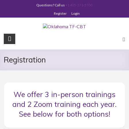
Skip
Questions? Call us
+1 405-271-5700
to
content
Register
Login
Oklahoma
TF-
CBT
Registration
We offer 3 in-person trainings
and 2 Zoom training each year.
See below for both options!