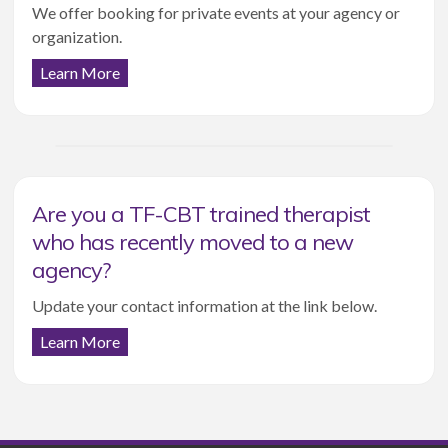
We offer booking for private events at your agency or
organization.
Learn More
Are you a TF-CBT trained therapist
who has recently moved to a new
agency?
Update your contact information at the link below.
Learn More