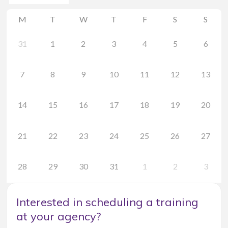
M
T
W
T
F
S
S
31
1
2
3
4
5
6
7
8
9
10
11
12
13
14
15
16
17
18
19
20
21
22
23
24
25
26
27
28
29
30
31
1
2
3
Interested in scheduling a training
at your agency?